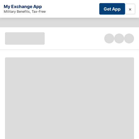
My Exchange App
×
Get App
Military Benefits, Tax-Free