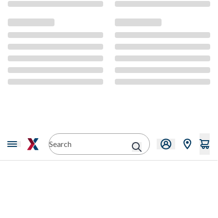
CMS Content