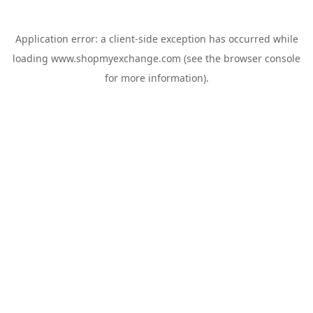
Application error: a
client
-side exception has occurred while
loading
www.shopmyexchange.com
(see the
browser console
for more information).