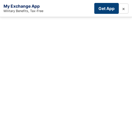
My Exchange App
×
Get App
Military Benefits, Tax-Free