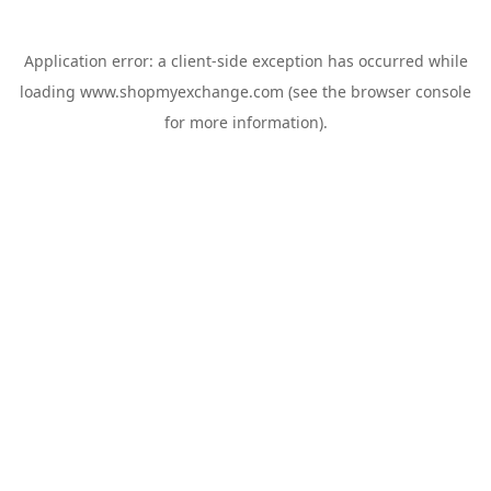
Application error: a
client
-side exception has occurred while
loading
www.shopmyexchange.com
(see the
browser console
for more information).