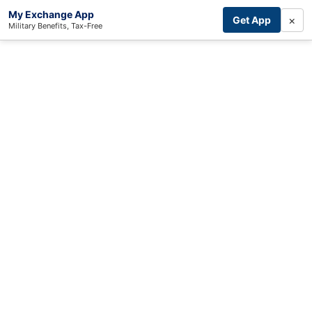
My Exchange App
×
Get App
Military Benefits, Tax-Free