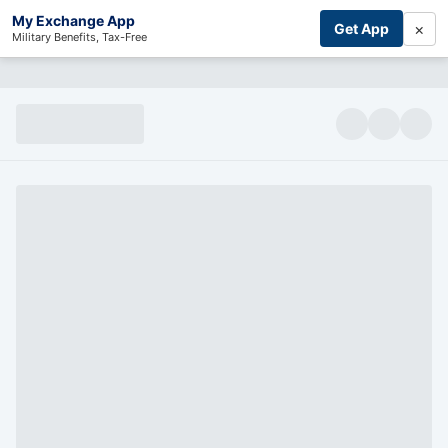
My Exchange App
×
Get App
Military Benefits, Tax-Free