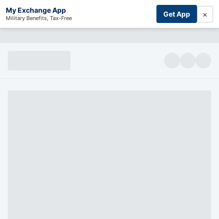
My Exchange App
×
Get App
Military Benefits, Tax-Free