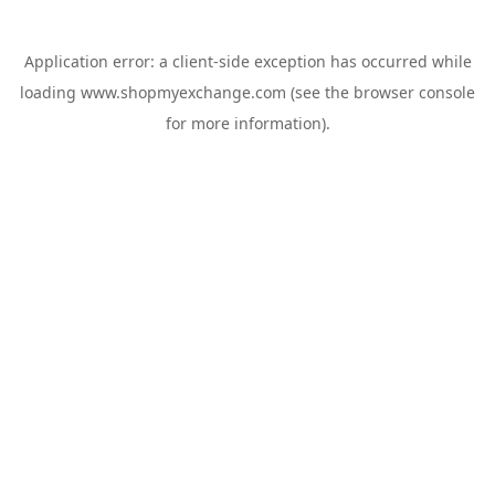
Application error: a
client
-side exception has occurred while
loading
www.shopmyexchange.com
(see the
browser console
for more information).