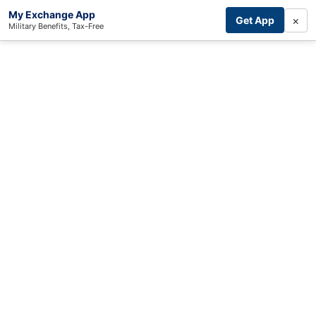
My Exchange App
×
Get App
Military Benefits, Tax-Free