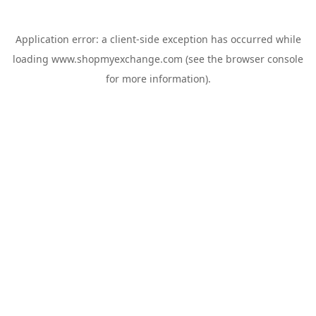
Application error: a
client
-side exception has occurred while
loading
www.shopmyexchange.com
(see the
browser console
for more information).