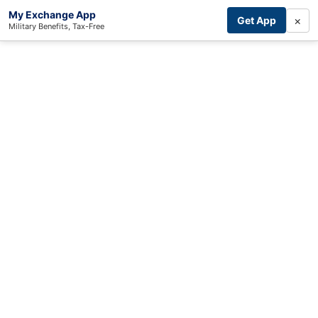
My Exchange App
×
Get App
Military Benefits, Tax-Free