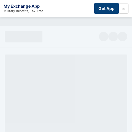
My Exchange App
×
Get App
Military Benefits, Tax-Free