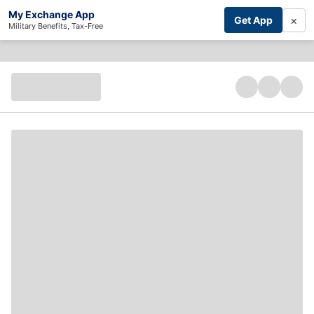
My Exchange App
×
Get App
Military Benefits, Tax-Free