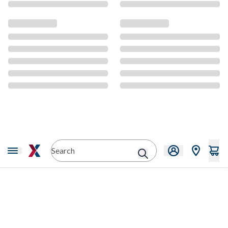
CMS Content