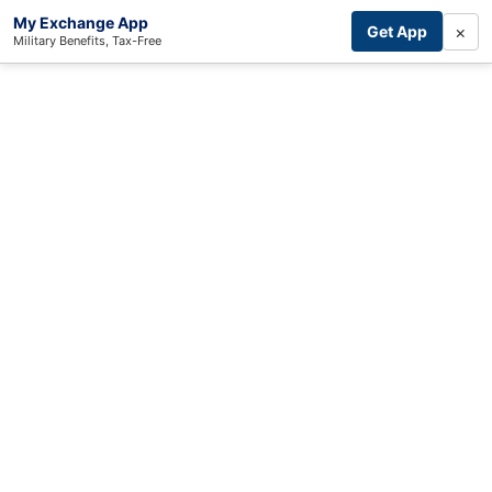
My Exchange App
×
Get App
Military Benefits, Tax-Free