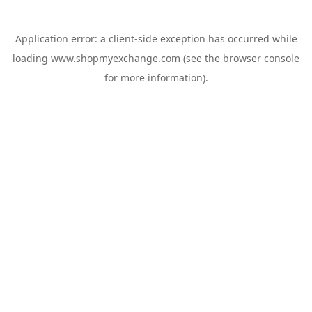
Application error: a
client
-side exception has occurred while
loading
www.shopmyexchange.com
(see the
browser console
for more information).