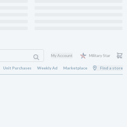
My Account
Military Star
Unit Purchases
Weekly Ad
Marketplace
Find a store