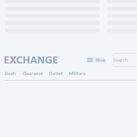
Shop
Deals
Clearance
Outlet
Military