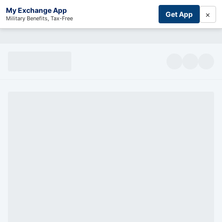
My Exchange App
×
Get App
Military Benefits, Tax-Free