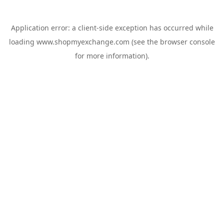
Application error: a
client
-side exception has occurred while
loading
www.shopmyexchange.com
(see the
browser console
for more information).