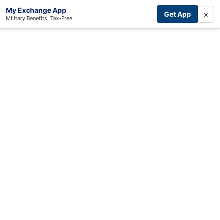
My Exchange App
×
Get App
Military Benefits, Tax-Free