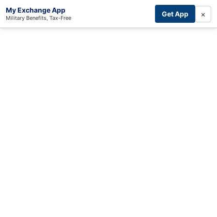
My Exchange App
×
Get App
Military Benefits, Tax-Free