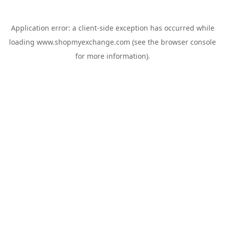
Application error: a
client
-side exception has occurred while
loading
www.shopmyexchange.com
(see the
browser console
for more information).