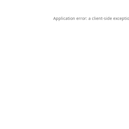
Application error: a
client
-side excepti