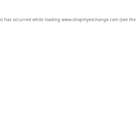
on has occurred while loading
www.shopmyexchange.com
(see the