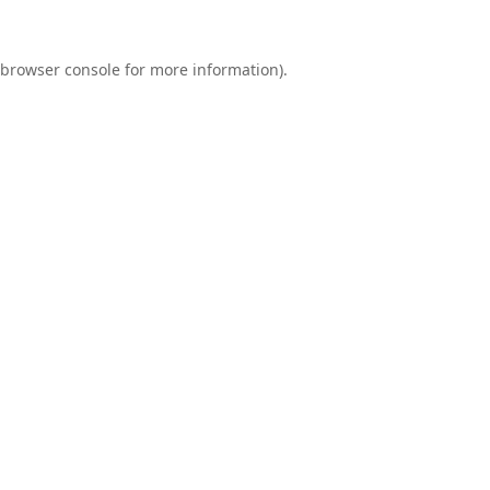
browser console
for more information).