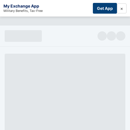
My Exchange App
×
Get App
Military Benefits, Tax-Free