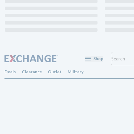
Shop
Deals
Clearance
Outlet
Military