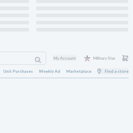
My Account
Military Star
Unit Purchases
Weekly Ad
Marketplace
Find a store