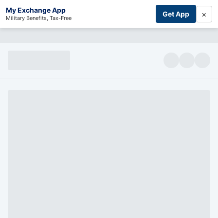
My Exchange App
×
Get App
Military Benefits, Tax-Free