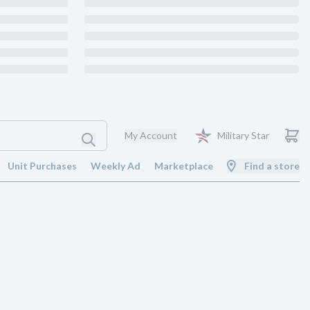
My Account
Military Star
Unit Purchases
Weekly Ad
Marketplace
Find a store