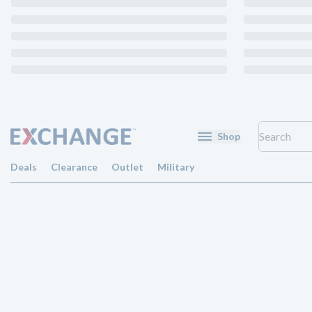
Shop
Deals
Clearance
Outlet
Military