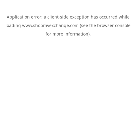
Application error: a
client
-side exception has occurred while
loading
www.shopmyexchange.com
(see the
browser console
for more information).