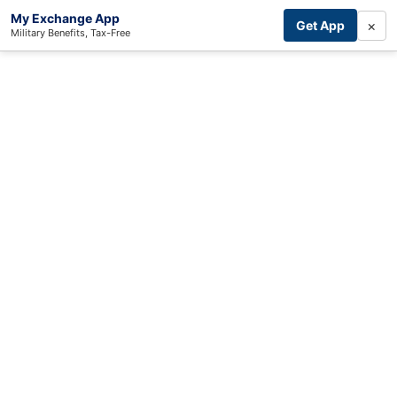
My Exchange App
×
Get App
Military Benefits, Tax-Free