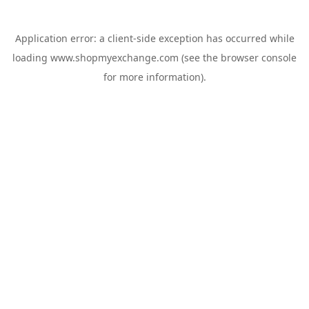
Application error: a
client
-side exception has occurred while
loading
www.shopmyexchange.com
(see the
browser console
for more information).