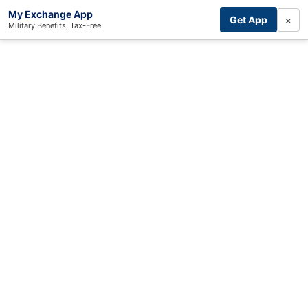
My Exchange App
×
Get App
Military Benefits, Tax-Free