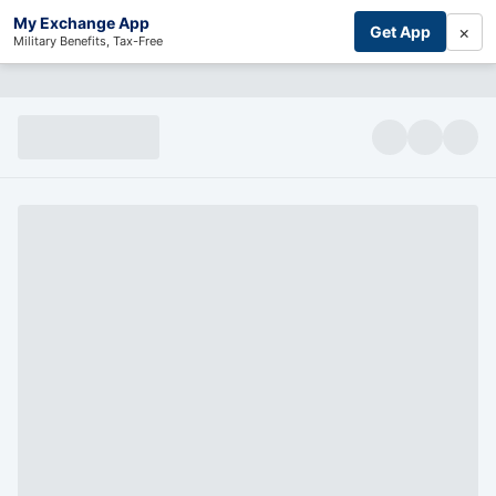
My Exchange App
×
Get App
Military Benefits, Tax-Free