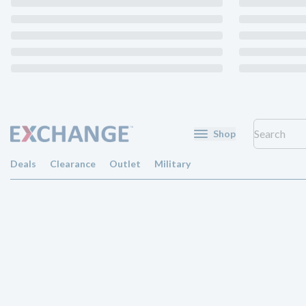
Shop
Deals
Clearance
Outlet
Military