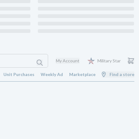
My Account
Military Star
Unit Purchases
Weekly Ad
Marketplace
Find a store