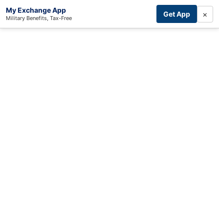
My Exchange App
×
Get App
Military Benefits, Tax-Free