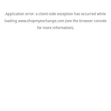
Application error: a
client
-side exception has occurred while
loading
www.shopmyexchange.com
(see the
browser console
for more information).