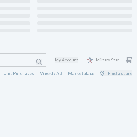
My Account
Military Star
Unit Purchases
Weekly Ad
Marketplace
Find a store