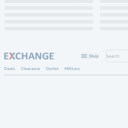
Shop
Deals
Clearance
Outlet
Military