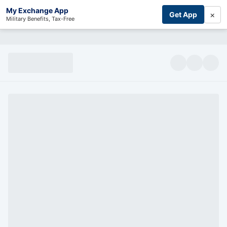
My Exchange App
×
Get App
Military Benefits, Tax-Free