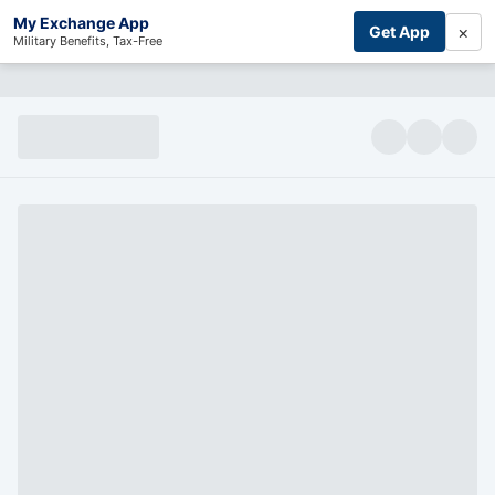
My Exchange App
×
Get App
Military Benefits, Tax-Free