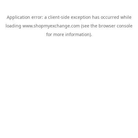
Application error: a
client
-side exception has occurred while
loading
www.shopmyexchange.com
(see the
browser console
for more information).