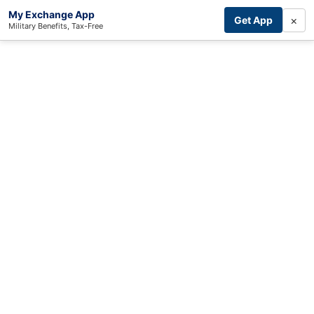
My Exchange App
×
Get App
Military Benefits, Tax-Free