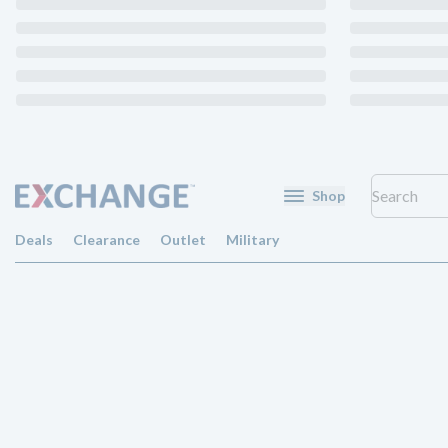
Shop
Deals
Clearance
Outlet
Military