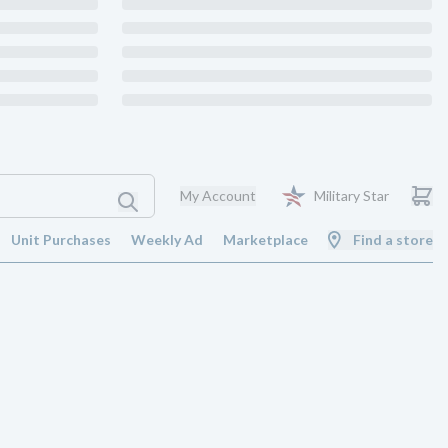
My Account
Military Star
Unit Purchases
Weekly Ad
Marketplace
Find a store