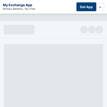
My Exchange App
×
Get App
Military Benefits, Tax-Free