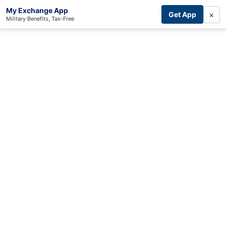
My Exchange App
×
Get App
Military Benefits, Tax-Free