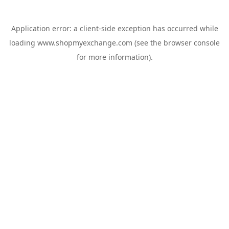
Application error: a
client
-side exception has occurred while
loading
www.shopmyexchange.com
(see the
browser console
for more information).