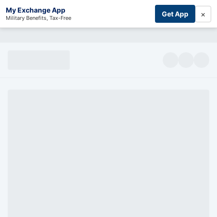
My Exchange App
×
Get App
Military Benefits, Tax-Free