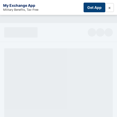
My Exchange App
×
Get App
Military Benefits, Tax-Free