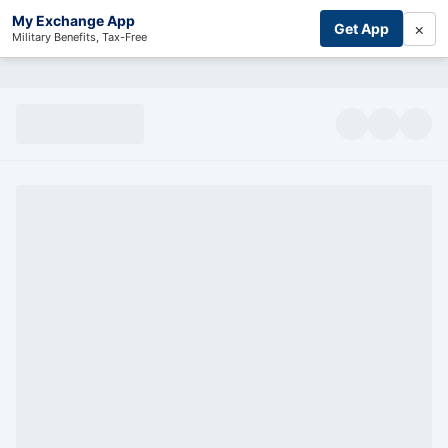
My Exchange App
×
Get App
Military Benefits, Tax-Free