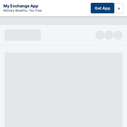
My Exchange App
×
Get App
Military Benefits, Tax-Free