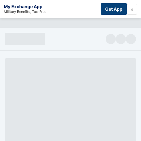
My Exchange App
×
Get App
Military Benefits, Tax-Free