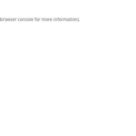
browser console
for more information).