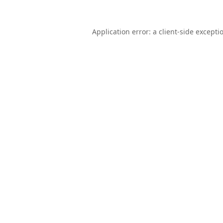
Application error: a
client
-side excepti