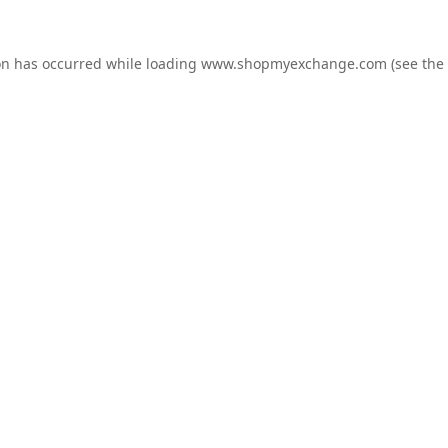
on has occurred while loading
www.shopmyexchange.com
(see the