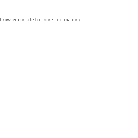
browser console
for more information).