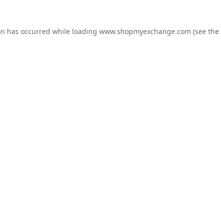
on has occurred while loading
www.shopmyexchange.com
(see the