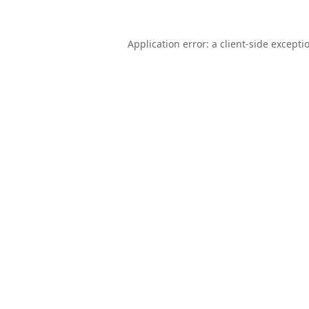
Application error: a
client
-side excepti