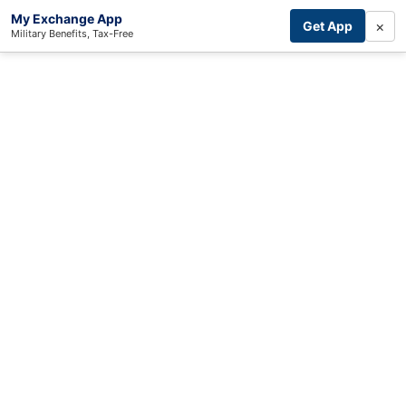
My Exchange App
×
Get App
Military Benefits, Tax-Free