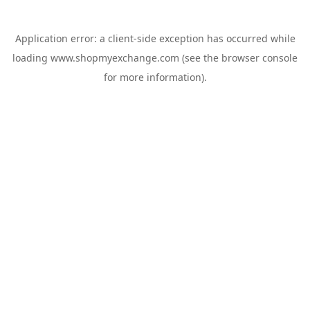
Application error: a
client
-side exception has occurred while
loading
www.shopmyexchange.com
(see the
browser console
for more information).