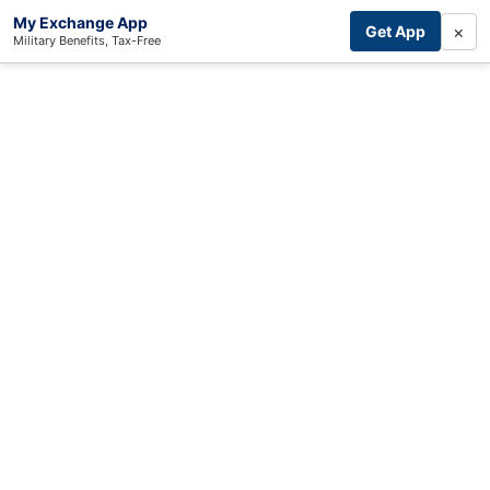
My Exchange App
×
Get App
Military Benefits, Tax-Free