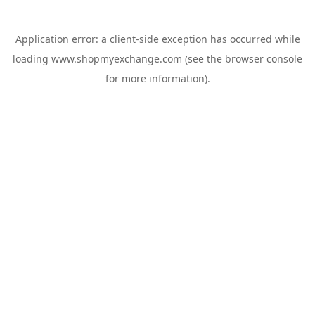
Application error: a
client
-side exception has occurred while
loading
www.shopmyexchange.com
(see the
browser console
for more information).