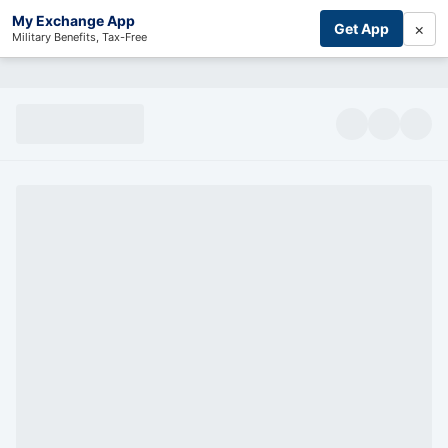
My Exchange App
×
Get App
Military Benefits, Tax-Free