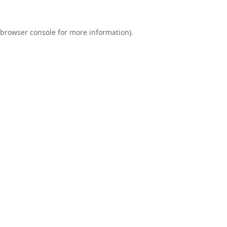
browser console
for more information).