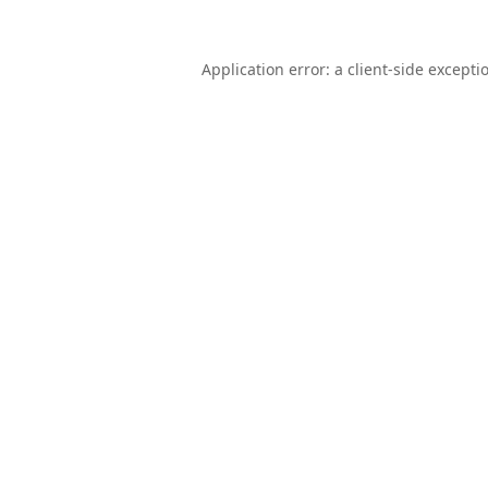
Application error: a
client
-side excepti