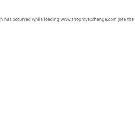
on has occurred while loading
www.shopmyexchange.com
(see the