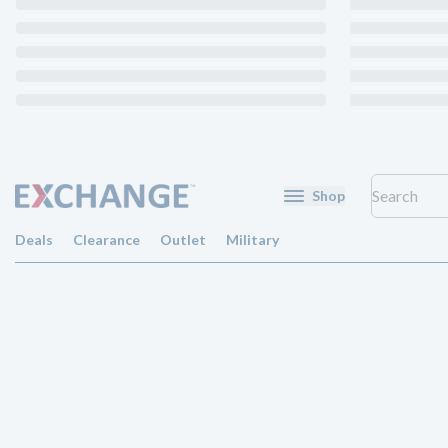
Shop
Deals
Clearance
Outlet
Military