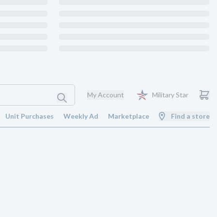
My Account
Military Star
Unit Purchases
Weekly Ad
Marketplace
Find a store