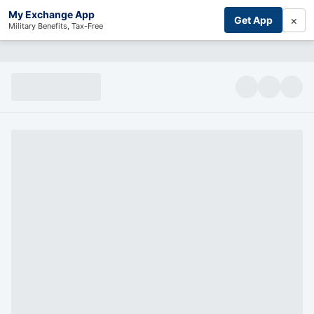
My Exchange App
×
Get App
Military Benefits, Tax-Free