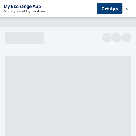
My Exchange App
×
Get App
Military Benefits, Tax-Free