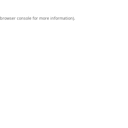
browser console
for more information).