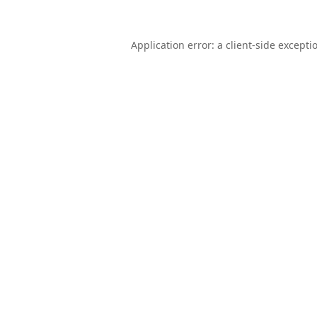
Application error: a
client
-side excepti