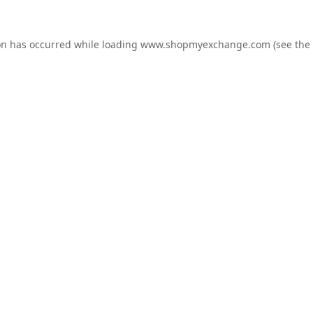
on has occurred while loading
www.shopmyexchange.com
(see the