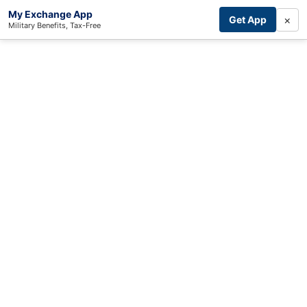
My Exchange App
×
Get App
Military Benefits, Tax-Free