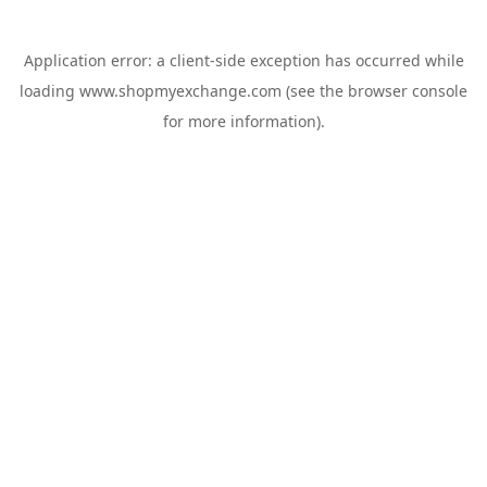
Application error: a
client
-side exception has occurred while
loading
www.shopmyexchange.com
(see the
browser console
for more information).