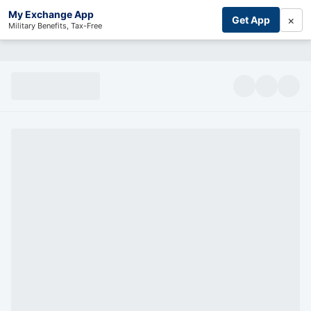
My Exchange App
×
Get App
Military Benefits, Tax-Free