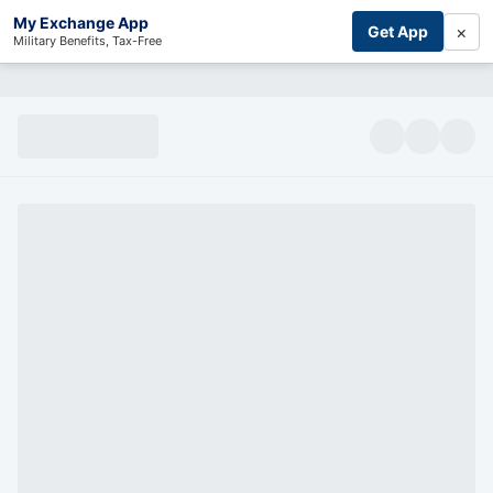
My Exchange App
×
Get App
Military Benefits, Tax-Free