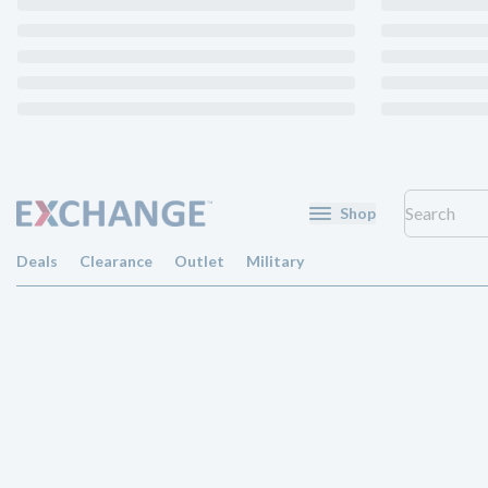
Shop
Deals
Clearance
Outlet
Military