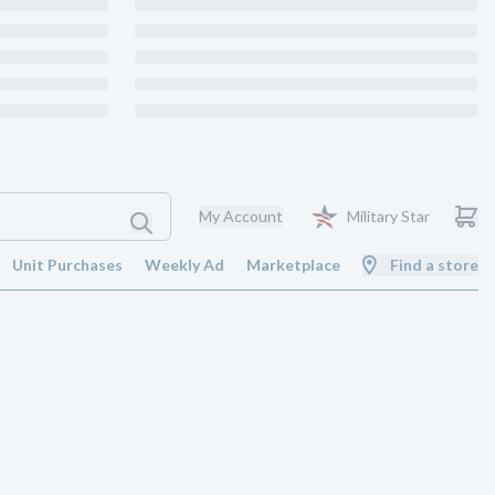
My Account
Military Star
Unit Purchases
Weekly Ad
Marketplace
Find a store